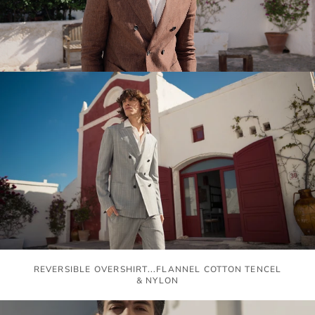
REVERSIBLE OVERSHIRT...FLANNEL COTTON TENCEL
& NYLON