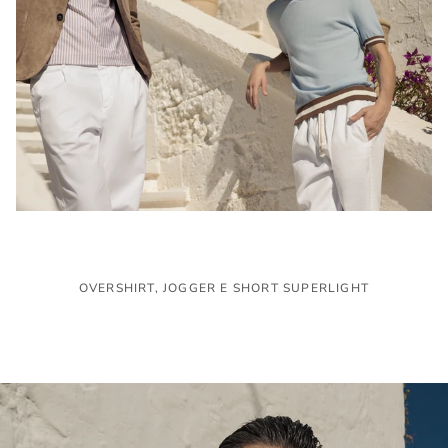
OVERSHIRT, JOGGER E SHORT SUPERLIGHT