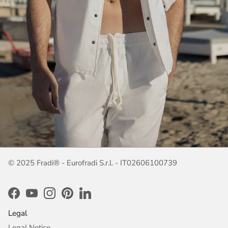
© 2025 Fradi® - Eurofradi S.r.l. - IT02606100739
Facebook
YouTube
Instagram
Pinterest
LinkedIn
Legal
Legal Notice